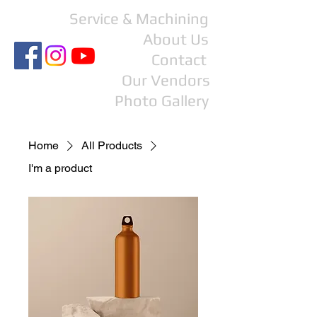
Service & Machining
About Us
Contact
Our Vendors
Photo Gallery
Home
All Products
I'm a product