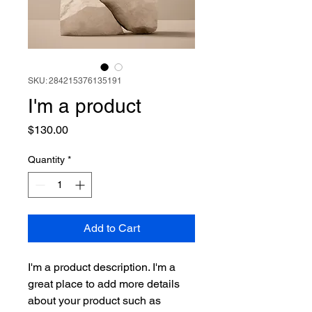
SKU: 284215376135191
I'm a product
Price
$130.00
Quantity
*
Add to Cart
I'm a product description. I'm a 
great place to add more details 
about your product such as 