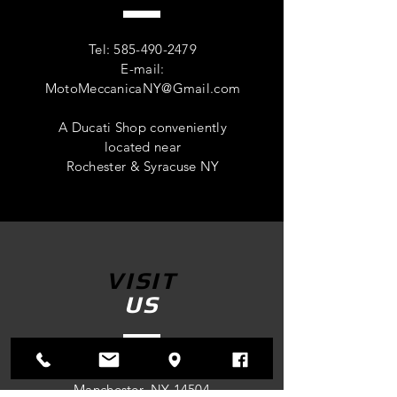
Tel:
585-490-2479
E-mail:
MotoMeccanicaNY@Gmail.com
A Ducati Shop conveniently
located near
Rochester & Syracuse NY
VISIT
US
4305 Route 96
Manchester, NY 14504