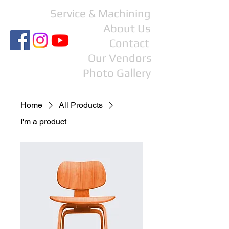
Service & Machining
About Us
Contact
Our Vendors
Photo Gallery
Home
All Products
I'm a product