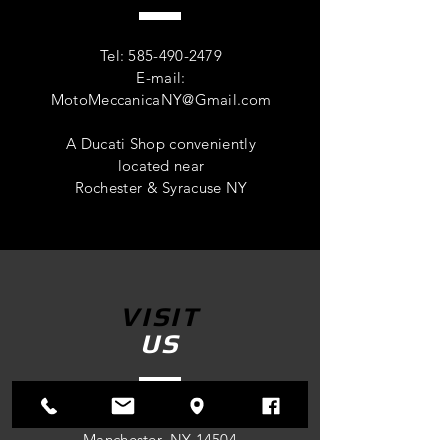
Tel:
585-490-2479
E-mail:
MotoMeccanicaNY@Gmail.com
A Ducati Shop conveniently
located near
Rochester & Syracuse NY
VISIT
US
4305 Route 96
Manchester, NY 14504