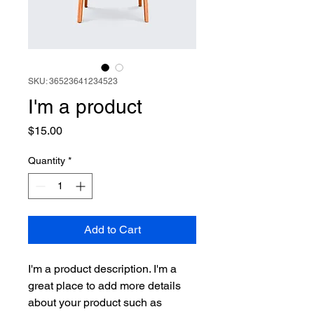
SKU: 36523641234523
I'm a product
Price
$15.00
Quantity
*
Add to Cart
I'm a product description. I'm a 
great place to add more details 
about your product such as 